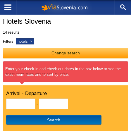
Hotels Slovenia
14
results
Filters:
hotels
Change search
Enter your check-in and check-out dates in the box below to see the
exact room rates and to sort by price.
Arrival - Departure
-
Search