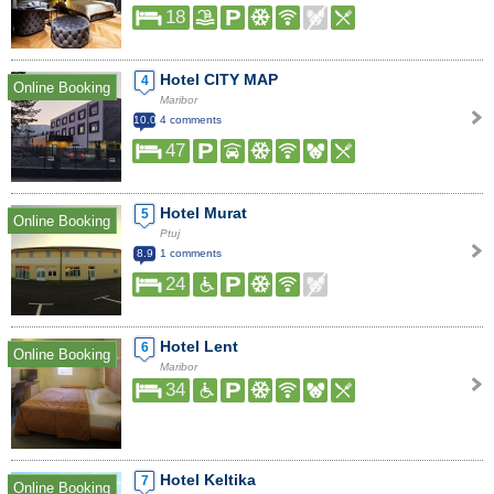
18
Hotel CITY MAP
4
Online Booking
Maribor
10.0
4 comments
47
Hotel Murat
5
Online Booking
Ptuj
8.9
1 comments
24
Hotel Lent
6
Online Booking
Maribor
34
Hotel Keltika
7
Online Booking