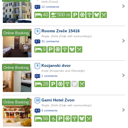
Izola (Coast)
9.7
12 comments
40
500 m
Rooms Zreče 15416
8
Online Booking
Rogla, Zreče (Celje with surroundings)
9.7
31 comments
9
Kozjanski dvor
9
Online Booking
Kozje (Kozjansko and Obsotelje)
10.0
1 comments
28
Garni Hotel Zvon
10
Online Booking
Rogla, Zreče (Celje with surroundings)
9.6
4 comments
56