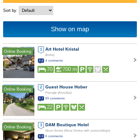
Sort by:
Show on map
Art Hotel Kristal
1
Online Booking
Bohinj
9.8
4 comments
70
700 m
Guest House Hober
2
Online Booking
Prevalje (Koroška)
9.7
65 comments
22
DAM Boutique Hotel
3
Online Booking
Nova Gorica (Nova Gorica with surroundings)
9.9
6 comments