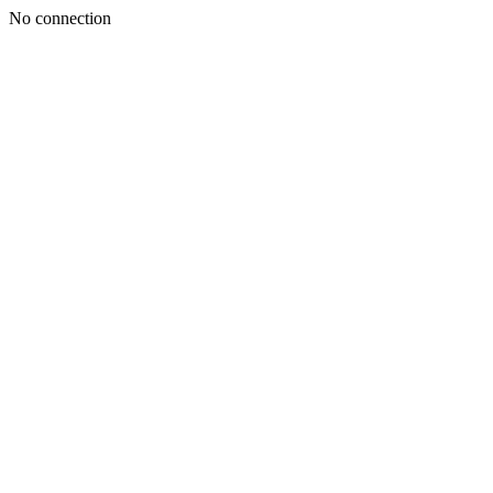
No connection