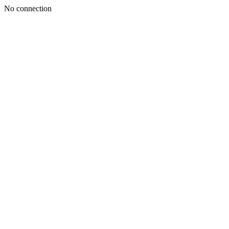
No connection