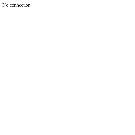
No connection