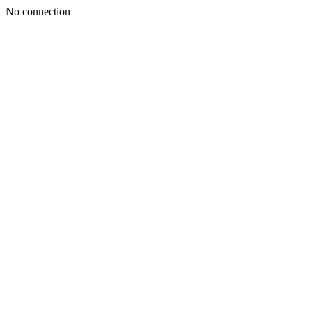
No connection