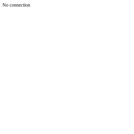
No connection