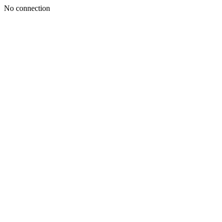
No connection