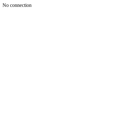
No connection