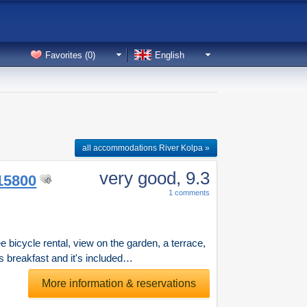
Favorites (
0
)
English
all accommodations River Kolpa »
very good
, 9.3
15800
1 comments
 bicycle rental, view on the garden, a terrace,
s breakfast and it's included…
More information & reservations