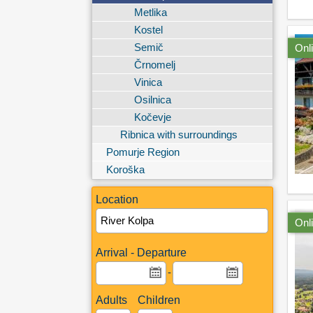
Metlika
Kostel
Semič
Onl
Črnomelj
Vinica
Osilnica
Kočevje
Ribnica with surroundings
Pomurje Region
Koroška
Location
Onl
Arrival - Departure
-
Adults
Children