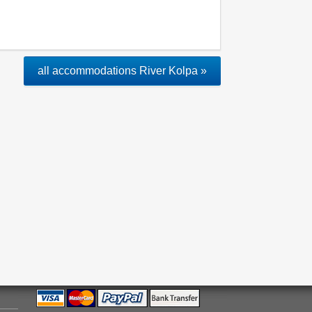
all accommodations River Kolpa »