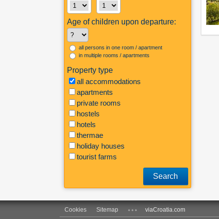
Age of children upon departure:
all persons in one room / apartment
in multiple rooms / apartments
Property type
all accommodations
apartments
private rooms
hostels
hotels
thermae
holiday houses
tourist farms
Search
Cookies
Sitemap
viaCroatia.com