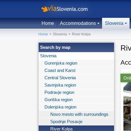
Home
Accommodations
Slovenia
Home
>
Slovenia
>
River Kolpa
Ri
Search by map
Slovenia
Acc
Gorenjska region
Coast and Karst
Central Slovenia
Onl
Savinjska region
Podravje region
Goriška region
Dolenjska region
Novo mesto with surroundings
Spodnje Posavje
River Kolpa