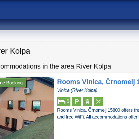
ver Kolpa
ommodations in the area River Kolpa
Rooms Vinica, Črnomelj 
ine Booking
Vinica (River Kolpa)
6
Rooms Vinica, Črnomelj 15800 offers free
and free WiFi. All accommodations offer'