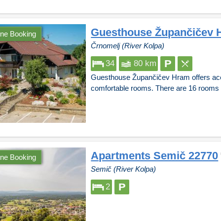
Guesthouse Župančičev 
ine Booking
Črnomelj (River Kolpa)
34
80 km
Guesthouse Župančičev Hram offers acc
comfortable rooms. There are 16 rooms fo
Apartments Semič 22770
ine Booking
Semič (River Kolpa)
2