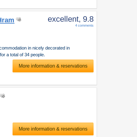
excellent
, 9.8
Hram
4 comments
ommodation in nicely decorated in
r a total of 34 people.
More information & reservations
More information & reservations