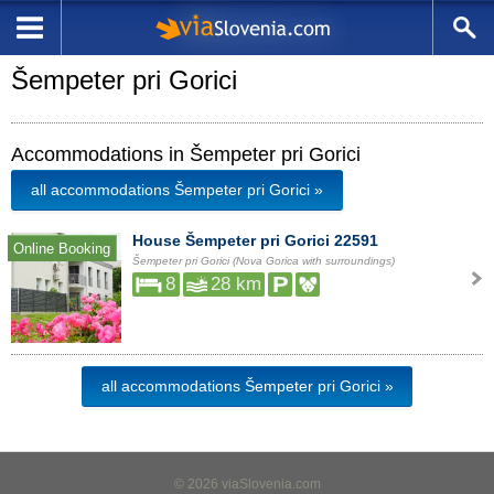
Šempeter pri Gorici
Accommodations in Šempeter pri Gorici
all accommodations Šempeter pri Gorici »
House Šempeter pri Gorici 22591
Online Booking
Šempeter pri Gorici (Nova Gorica with surroundings)
8
28 km
all accommodations Šempeter pri Gorici »
© 2026 viaSlovenia.com