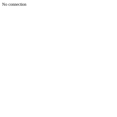
No connection