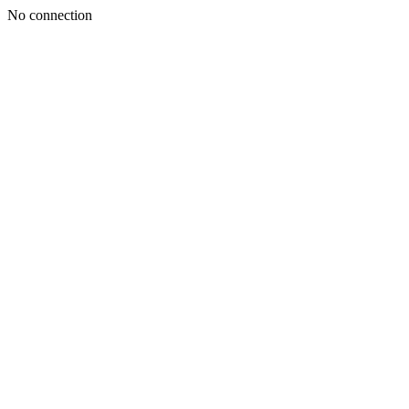
No connection