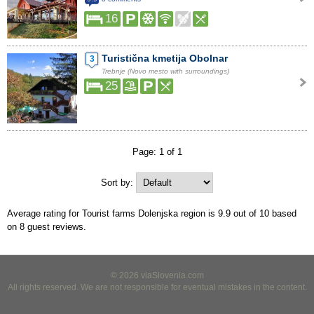
16
Turistična kmetija Obolnar
3
Trebnje (Novo mesto with surroundings)
25
Page: 1 of 1
Sort by:
Average rating for Tourist farms Dolenjska region is
9.9
out of
10
based
on
8
guest reviews.
© 2026 viaSlovenia.com
All rights reserved. We are not responsible for eventual mistakes in the content.