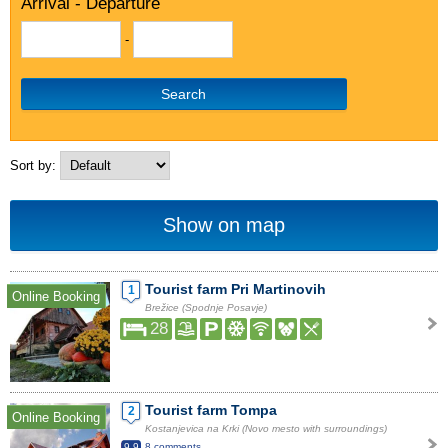
Arrival - Departure
-
Search
Sort by:
Show on map
Tourist farm Pri Martinovih
1
Online Booking
Brežice (Spodnje Posavje)
28
Tourist farm Tompa
2
Online Booking
Kostanjevica na Krki (Novo mesto with surroundings)
9.9
8 comments