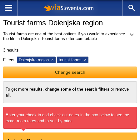
Tourist farms Dolenjska region
Tourist farms are one of the best options if you would to experience
the life in Dolenjska. Tourist farms offer comfortable
accommodation and a variety of activities so their guests will never be
bored.
3
results
Dolenjska hills are covered with vineyards, which provide an excellent
indigenous wines such as Cviček, Metlika blackness and belokranjec.
Filters:
Dolenjska region
tourist farms
Tourism in the cottages and farm houses is very popular.
Change search
To get
more results, change some of the search filters
or remove
all.
Enter your check-in and check-out dates in the box below to see the
exact room rates and to sort by price.