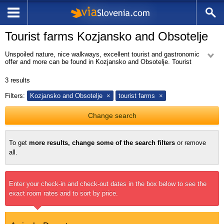
Tourist farms Kozjansko and Obsotelje
Unspoiled nature, nice walkways, excellent tourist and gastronomic
offer and more can be found in Kozjansko and Obsotelje. Tourist
farms in Kozjansko and Obsotelje the right address for all those who wish
to explore the nature and taste the delicacies of the Kozjansko and
3
results
Obsotelje. You are welcome to hheck our offer at our website.
Filters:
Kozjansko and Obsotelje
tourist farms
Change search
To get
more results, change some of the search filters
or remove
all.
Enter your check-in and check-out dates in the box below to see the
exact room rates and to sort by price.