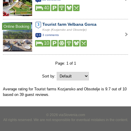
40
Tourist farm Velbana Gorca
3
Online Booking
Kozje (Kozjansko and Obsotelje)
9.8
3 comments
10
Page: 1 of 1
Sort by:
Average rating for Tourist farms Kozjansko and Obsotelje is
9.7
out of
10
based on
39
guest reviews.
© 2026 viaSlovenia.com
All rights reserved. We are not responsible for eventual mistakes in the content.