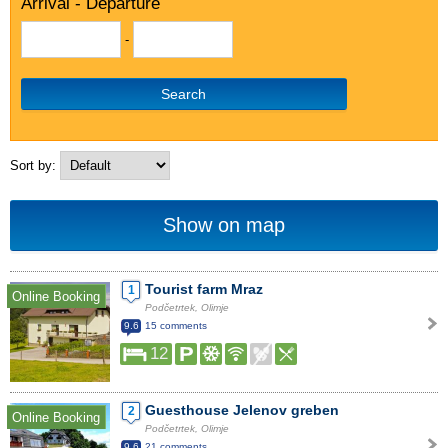
Arrival - Departure
-
Search
Sort by:
Show on map
Tourist farm Mraz
1
Online Booking
Podčetrtek, Olimje
9.6
15 comments
12
Guesthouse Jelenov greben
2
Online Booking
Podčetrtek, Olimje
9.6
21 comments