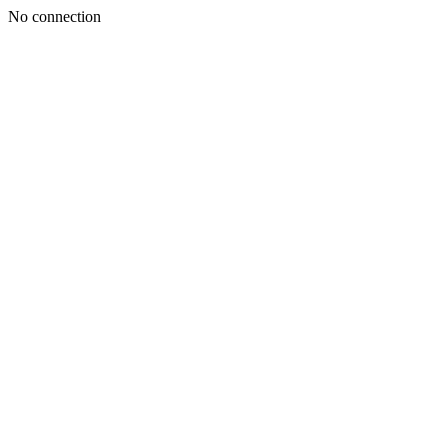
No connection