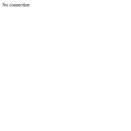
No connection