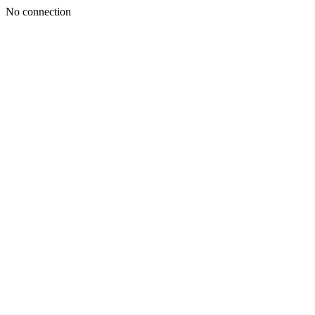
No connection