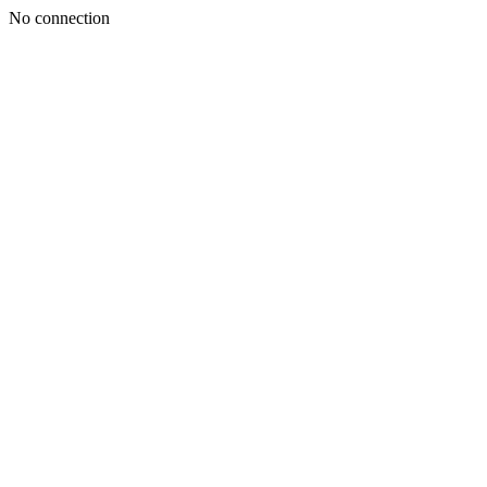
No connection