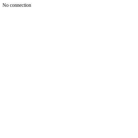
No connection