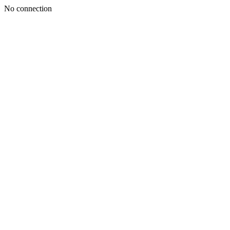
No connection