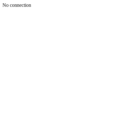
No connection