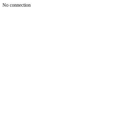
No connection