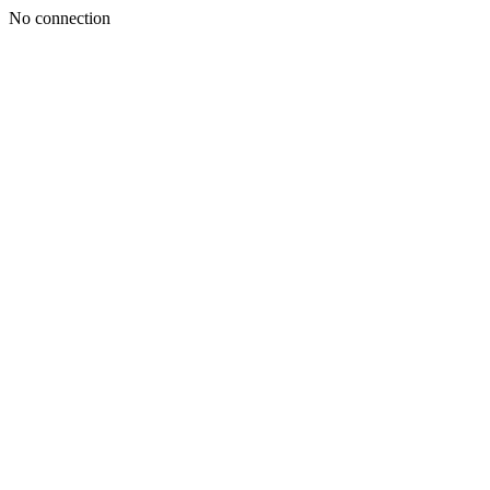
No connection