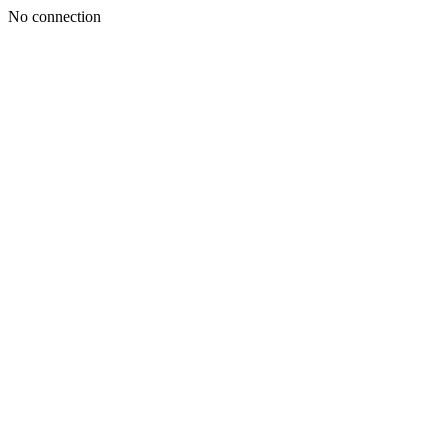
No connection