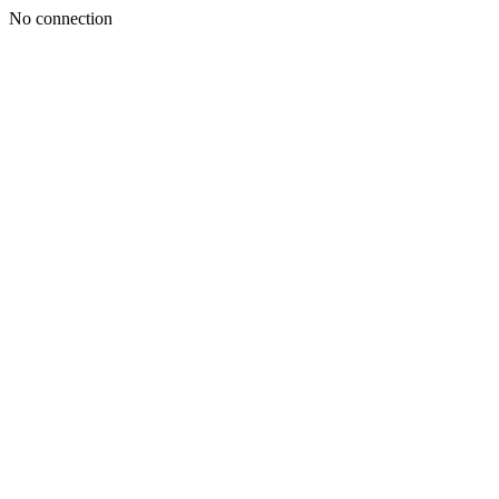
No connection