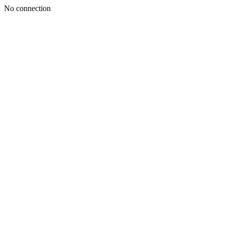
No connection