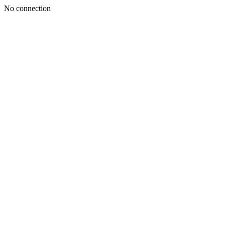
No connection