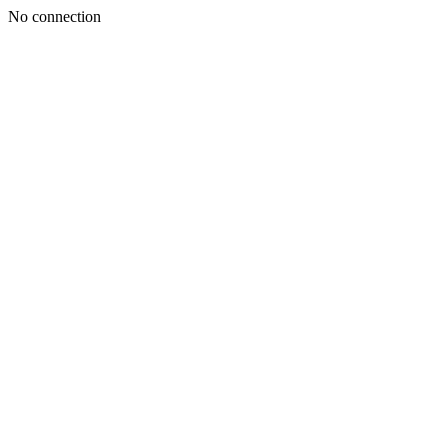
No connection