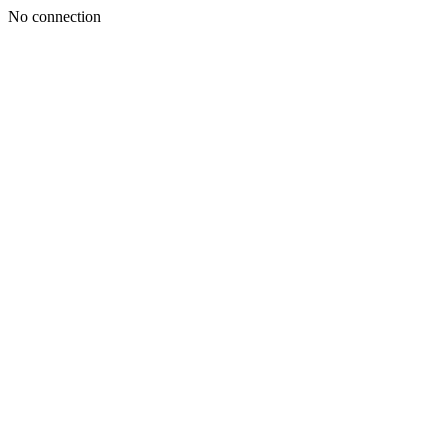
No connection