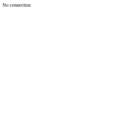
No connection