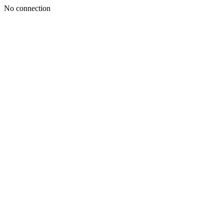
No connection