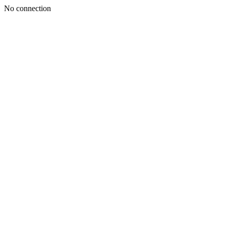
No connection