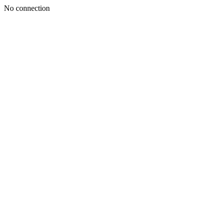
No connection