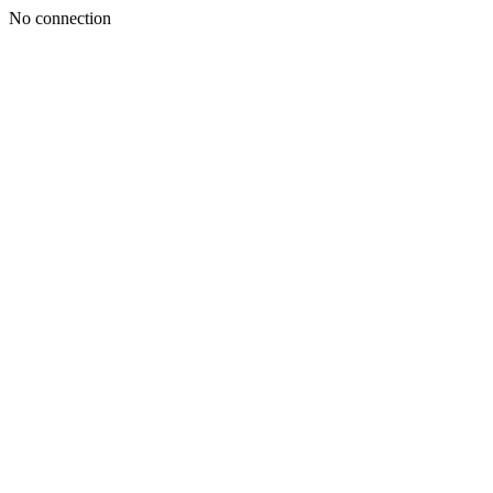
No connection