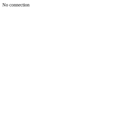
No connection