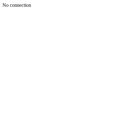
No connection