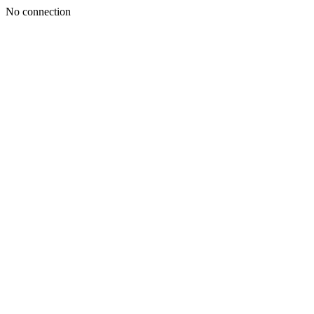
No connection