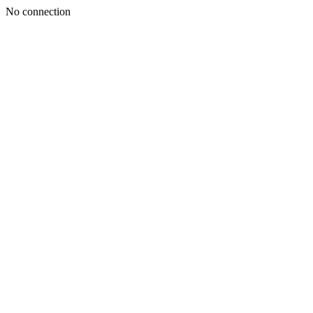
No connection