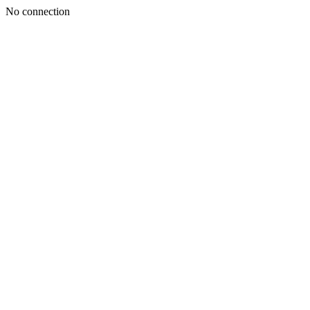
No connection