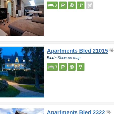
3
Apartments Bled 21015
Bled
•
Show on map
9
Apartments Bled 2322