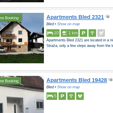
Apartments Bled 2321
ine Booking
Bled
•
Show on map
10
1 km
Apartments Bled 2321 are located in a ni
Straža, only a few steps away from the
Apartments Bled 19428
ine Booking
Bled
•
Show on map
5