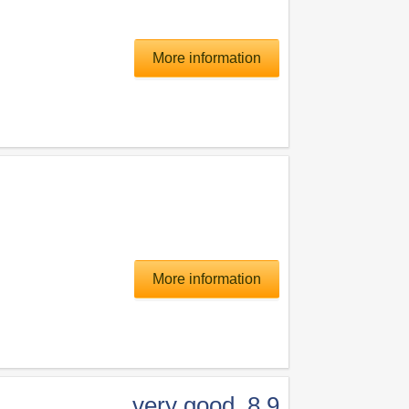
More information
More information
very good
,
8.9