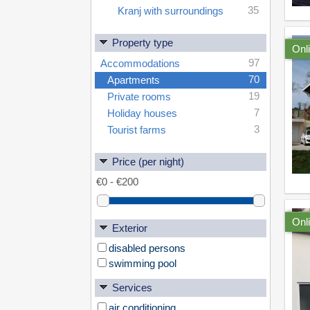
35
Kranj with surroundings
Property type
Onl
97
Accommodations
70
Apartments
19
Private rooms
7
Holiday houses
3
Tourist farms
Price (per night)
Onl
Exterior
disabled persons
swimming pool
Services
air conditioning