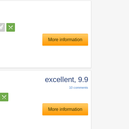
More information
excellent
,
9.9
10
comments
More information