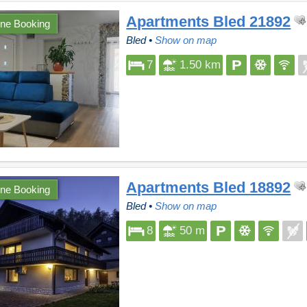
Apartments Bled 21892
ine Booking
Bled
•
Show on map
7
1.50 km
Apartments Bled 18892
ine Booking
Bled
•
Show on map
8
50 m