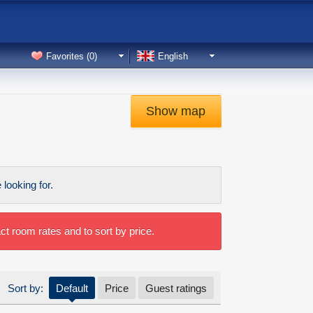
Favorites (
0
)
English
Show map
looking for.
t room rates and to sort by price.
Sort by:
Default
Price
Guest ratings