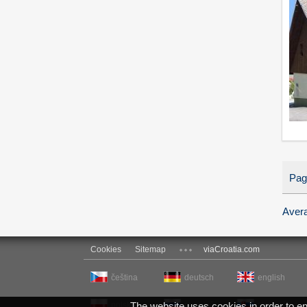
Pag
Avera
Cookies
Sitemap
viaCroatia.com
čeština
deutsch
english
polski
The website uses cookies in order to ensu
русский
slovenčina