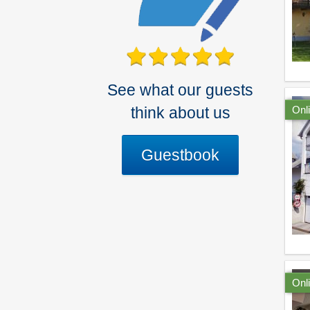
See what our guests
Onl
think about us
Guestbook
Onl