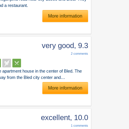
and a restaurant.
More information
very good
,
9.3
2
comments
e apartment house in the center of Bled. The
way from the Bled city center and…
More information
excellent
,
10.0
1
comments