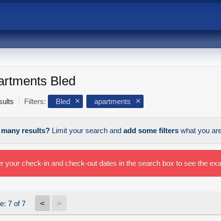
artments Bled
sults
Filters:
Bled
apartments
 many results?
Limit your search and
add some filters
what you are 
r your check-in and check-out dates in the search box to see the exac
<
>
e: 7 of 7