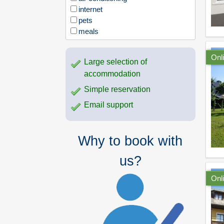
internet
pets
meals
Onl
Large selection of
accommodation
Simple reservation
Email support
Why to book with
us?
Onl