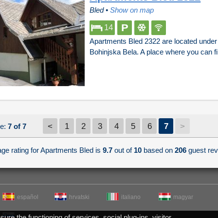
Bled
•
Show on map
14
Apartments Bled 2322 are located under t
Bohinjska Bela. A place where you can f
<
1
2
3
4
5
6
7
>
e:
7 of 7
ge rating for Apartments Bled is
9.7
out of
10
based on
206
guest rev
español
hrvatski
italiano
magyar
re the functioning of services, social plug-ins, visitor
slovenščina