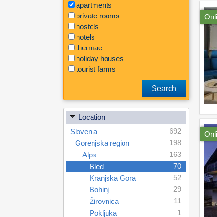
apartments
private rooms
Onl
hostels
hotels
thermae
holiday houses
tourist farms
Search
Location
692
Slovenia
Onl
198
Gorenjska region
163
Alps
70
Bled
52
Kranjska Gora
29
Bohinj
11
Žirovnica
1
Pokljuka