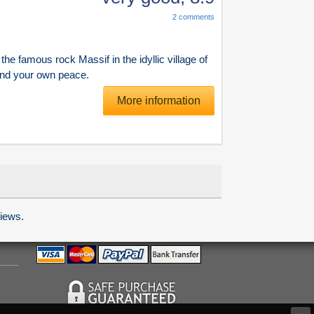
2
comments
he famous rock Massif in the idyllic village of
ind your own peace.
More information
iews.