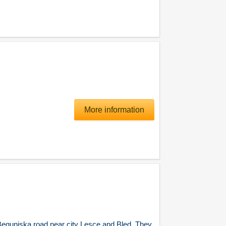
More information
egunjska road near city Lesce and Bled. They