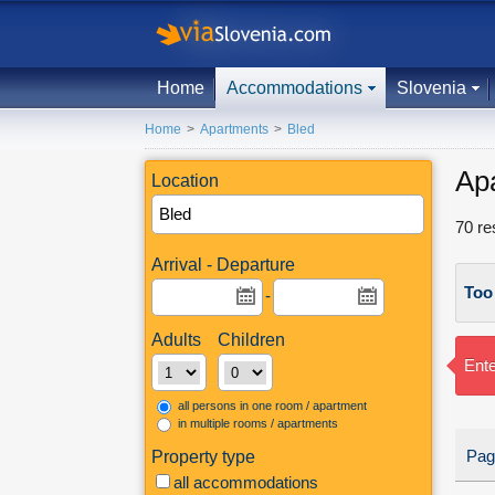
Home
Accommodations
Slovenia
Home
>
Apartments
>
Bled
Ap
Location
70
re
Arrival - Departure
Too
-
Adults
Children
Ente
all persons in one room / apartment
in multiple rooms / apartments
Pag
Property type
all accommodations