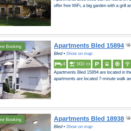
offer free WiFi, a big garden with a grill 
Apartments Bled 15894
ine Booking
Bled
•
Show on map
4
900 m
Apartments Bled 15894 are located in th
apartments are located 7-minute walk a
Apartments Bled 18938
ine Booking
Bled
•
Show on map