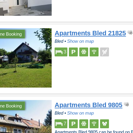
Apartments Bled 21825
ine Booking
Bled
•
Show on map
3
Apartments Bled 9805
ine Booking
Bled
•
Show on map
7
Apartments Bled 9805 can be found on B