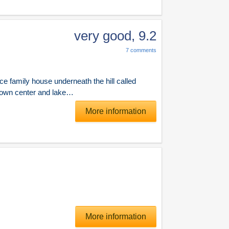
very good
,
9.2
7
comments
ce family house underneath the hill called
 town center and lake…
More information
More information