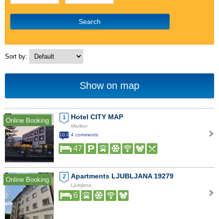
Search
Sort by:
Show on map
Hotel CITY MAP
1
Online Booking
Maribor
10.0
4 comments
47
Apartments LJUBLJANA 19279
2
Online Booking
Ljubljana
6