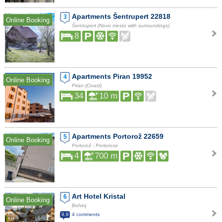
Apartments Šentrupert 22818
3
Online Booking
Šentrupert (Novo mesto with surroundings)
8
Apartments Piran 19952
4
Online Booking
Piran (Coast)
34
10 m
Apartments Portorož 22659
5
Online Booking
Portorož - Portorose
4
700 m
Art Hotel Kristal
6
Online Booking
Bohinj
9.8
4 comments