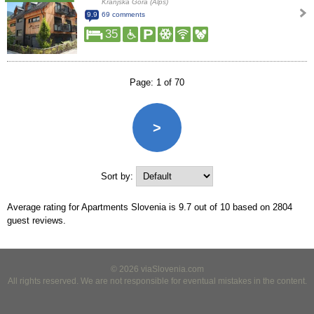
Kranjska Gora (Alps)
9.9
69 comments
35
Page: 1 of 70
>
Sort by:
Average rating for Apartments Slovenia is
9.7
out of
10
based on
2804
guest reviews.
© 2026 viaSlovenia.com
All rights reserved. We are not responsible for eventual mistakes in the content.