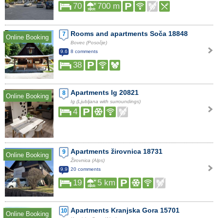
70
700 m
Rooms and apartments Soča 18848
7
Online Booking
Bovec (Posočje)
9.6
8 comments
38
Apartments Ig 20821
8
Online Booking
Ig (Ljubljana with surroundings)
4
Apartments žirovnica 18731
9
Online Booking
Žirovnica (Alps)
9.9
20 comments
19
5 km
Apartments Kranjska Gora 15701
10
Online Booking