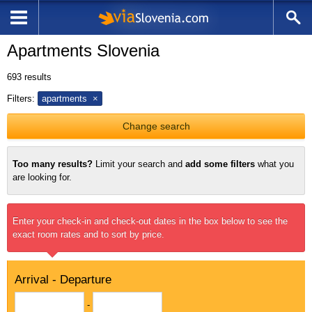
Apartments Slovenia
693
results
Filters:
apartments
Change search
Too many results?
Limit your search and
add some filters
what you
are looking for.
Enter your check-in and check-out dates in the box below to see the
exact room rates and to sort by price.
Arrival - Departure
-