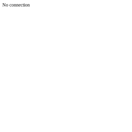
No connection