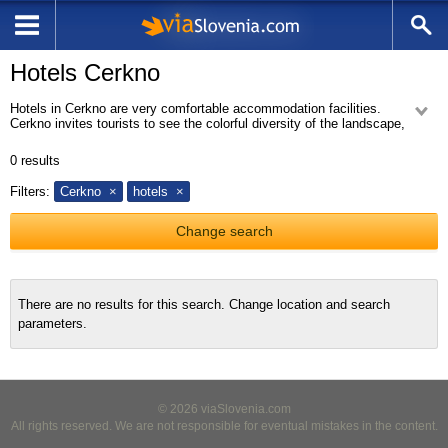
Hotels Cerkno
Hotels in Cerkno are very comfortable accommodation facilities.
Cerkno invites tourists to see the colorful diversity of the landscape,
which was forming for centuries by the mysterious nature and human
hand. Cerkno is very interesting place because of archaeological place
0
results
Divje Babe, where the worlds oldest musical instrument was found in a
cave, a Neanderthal flute. Hotels are very popular in Cerkno. Our hotel
Filters:
Cerkno
hotels
offer is available on our website Cerkno Hotels.
Change search
There are no results for this search. Change location and search
parameters.
© 2026 viaSlovenia.com
All rights reserved. We are not responsible for eventual mistakes in the content.