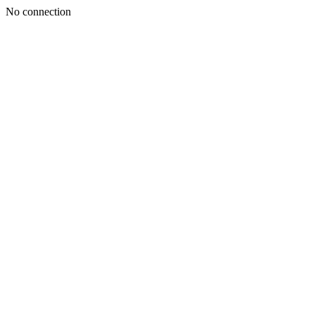
No connection