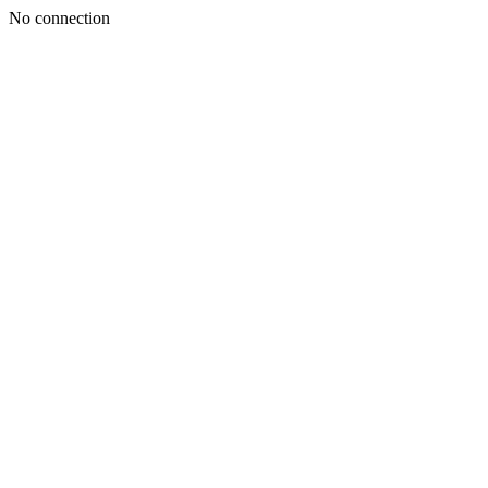
No connection