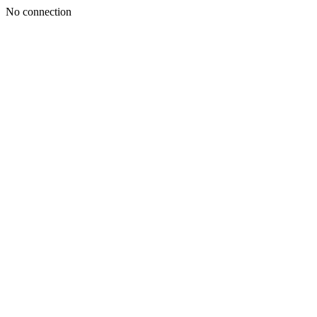
No connection