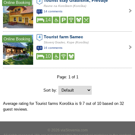
Tourist stay Gradišnik, Prevalje
3
Online Booking
Ravne na Koroškem (Koroška)
10.0
14 comments
14
Tourist farm Samec
4
Online Booking
Slovenj Gradec, Kope (Koroška)
9.8
16 comments
10
Page: 1 of 1
Sort by:
Average rating for Tourist farms Koroška is
9.7
out of
10
based on
32
guest reviews.
© 2026 viaSlovenia.com