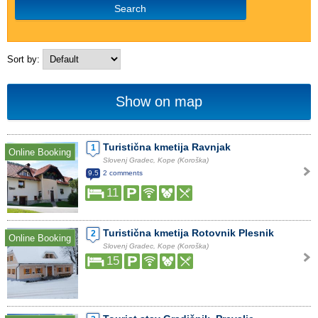
Search
Sort by:
Show on map
Turistična kmetija Ravnjak
1
Online Booking
Slovenj Gradec, Kope (Koroška)
9.5
2 comments
11
Turistična kmetija Rotovnik Plesnik
2
Online Booking
Slovenj Gradec, Kope (Koroška)
15