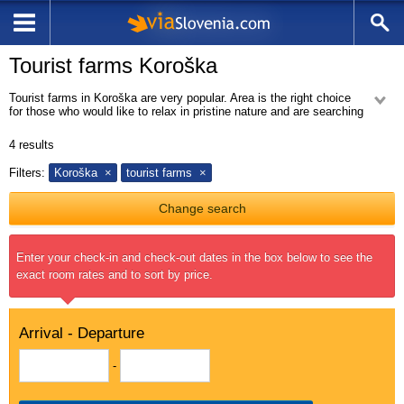
Tourist farms Koroška
Tourist farms in Koroška are very popular. Area is the right choice
for those who would like to relax in pristine nature and are searching
for a peacefull stay. On the tourist farms you can find local famous dish
cheese dumplings.
4
results
Filters:
Koroška
tourist farms
Change search
Enter your check-in and check-out dates in the box below to see the
exact room rates and to sort by price.
Arrival - Departure
-