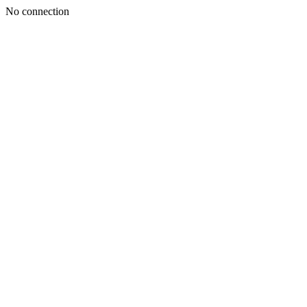
No connection