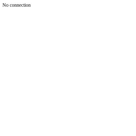
No connection