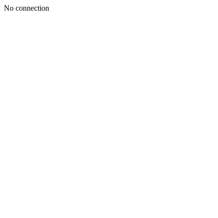
No connection